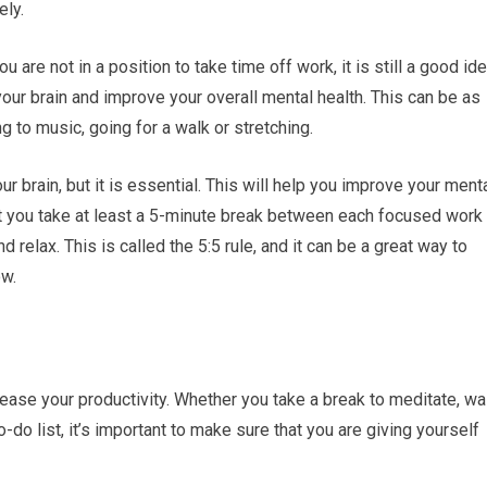
ely.
ou are not in a position to take time off work, it is still a good id
our brain and improve your overall mental health. This can be as
g to music, going for a walk or stretching.
your brain, but it is essential. This will help you improve your ment
at you take at least a 5-minute break between each focused work
relax. This is called the 5:5 rule, and it can be a great way to
ow.
ease your productivity. Whether you take a break to meditate, wa
-do list, it’s important to make sure that you are giving yourself