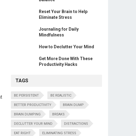
Reset Your Brain to Help
Eliminate Stress
Journaling for Daily
Mindfulness
How to Declutter Your Mind
Get More Done With These
Productivity Hacks
TAGS
BE PERSISTENT
BE REALISTIC
at
BETTER PRODUCTIVITY
BRAIN DUMP
BRAIN DUMPING
BREAKS
DECLUTTER YOUR MIND
DISTRACTIONS
EAT RIGHT
ELIMINATING STRESS