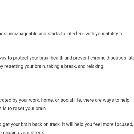
mes unmanageable and starts to interfere with your ability to
ay to protect your brain health and prevent chronic diseases lat
y resetting your brain, taking a break, and relaxing.
rated by your work, home, or social life, there are ways to help
 is to reset your brain.
to get your brain back on track. It will help you feel more focused,
e causing your stress.