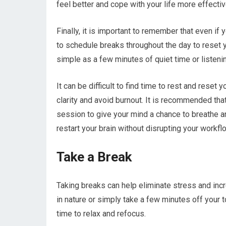
feel better and cope with your life more effectiv
Finally, it is important to remember that even if y
to schedule breaks throughout the day to reset y
simple as a few minutes of quiet time or listenin
It can be difficult to find time to rest and reset 
clarity and avoid burnout. It is recommended th
session to give your mind a chance to breathe and 
restart your brain without disrupting your workfl
Take a Break
Taking breaks can help eliminate stress and incr
in nature or simply take a few minutes off your to
time to relax and refocus.