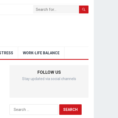
STRESS
WORK-LIFE BALANCE
FOLLOW US
Stay updated via social channels
Search
for: