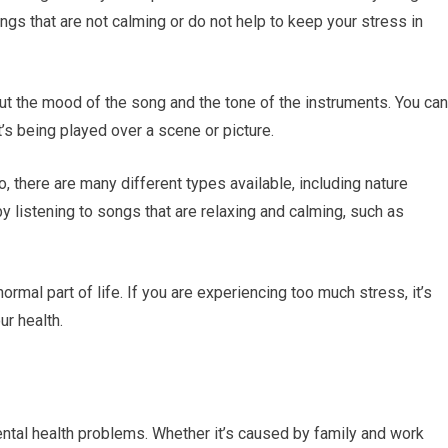
ngs that are not calming or do not help to keep your stress in
ut the mood of the song and the tone of the instruments. You can
t’s being played over a scene or picture.
o, there are many different types available, including nature
y listening to songs that are relaxing and calming, such as
ormal part of life. If you are experiencing too much stress, it’s
ur health.
ntal health problems. Whether it’s caused by family and work