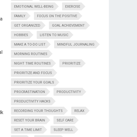
EMOTIONAL WELL-BEING
EXERCISE
FAMILY
FOCUS ON THE POSITIVE
ea
GET ORGANIZED
GOAL ACHIEVEMENT
HOBBIES
LISTEN TO MUSIC
MAKE A TO-DO LIST
MINDFUL JOURNALING
al
MORNING ROUTINES
NIGHT TIME ROUTINES
PRIORITIZE
PRIORITIZE AND FOCUS
PRIORITIZE YOUR GOALS
PROCRASTINATION
PRODUCTIVITY
PRODUCTIVITY HACKS
RECORDING YOUR THOUGHTS
RELAX
lk
RESET YOUR BRAIN
SELF CARE
SET A TIME LIMIT
SLEEP WELL