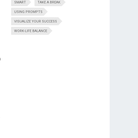
SMART
TAKE A BREAK
USING PROMPTS
VISUALIZE YOUR SUCCESS
WORK-LIFE BALANCE
n
e