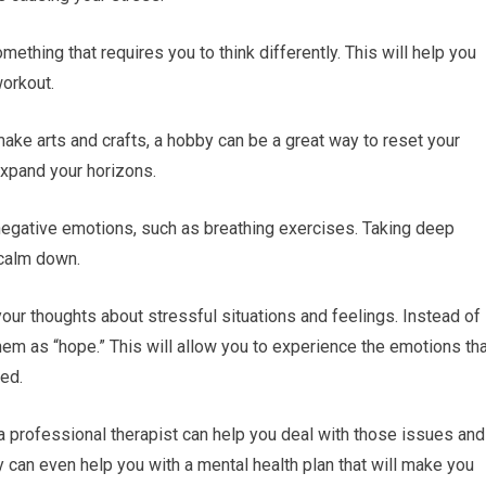
mething that requires you to think differently. This will help you
workout.
make arts and crafts, a hobby can be a great way to reset your
 expand your horizons.
negative emotions, such as breathing exercises. Taking deep
 calm down.
your thoughts about stressful situations and feelings. Instead of
 them as “hope.” This will allow you to experience the emotions th
ed.
 a professional therapist can help you deal with those issues and
y can even help you with a mental health plan that will make you