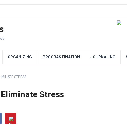
s
ess
ORGANIZING
PROCRASTINATION
JOURNALING
LIMINATE STRESS
 Eliminate Stress