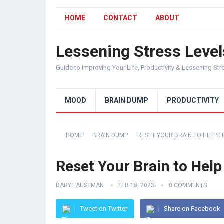
HOME
CONTACT
ABOUT
Lessening Stress Level
Guide to Improving Your Life, Productivity & Lessening Str
MOOD
BRAIN DUMP
PRODUCTIVITY
HOME
BRAIN DUMP
RESET YOUR BRAIN TO HELP E
Reset Your Brain to Help
DARYL AUSTMAN
FEB 18, 2023
0 COMMENTS
Tweet on Twitter
Share on Facebook