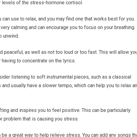
levels of the stress-hormone cortisol.
 can use to relax, and you may find one that works best for you.
e very calming and can encourage you to focus on your breathing.
to unwind.
d peaceful, as well as not too loud or too fast. This will allow yo
 having to concentrate on the lyrics.
sider listening to soft instrumental pieces, such as a classical
s and usually have a slower tempo, which can help you to relax a
ting and inspires you to feel positive. This can be particularly
 or problem that is causing you stress.
 be a great way to help relieve stress. You can add any songs th