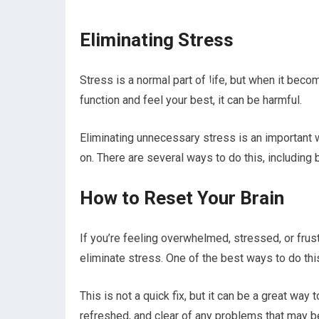
Eliminating Stress
Stress is a normal part of life, but when it beco
function and feel your best, it can be harmful.
Eliminating unnecessary stress is an important w
on. There are several ways to do this, including b
How to Reset Your Brain
If you’re feeling overwhelmed, stressed, or frust
eliminate stress. One of the best ways to do this
This is not a quick fix, but it can be a great way 
refreshed, and clear of any problems that may b