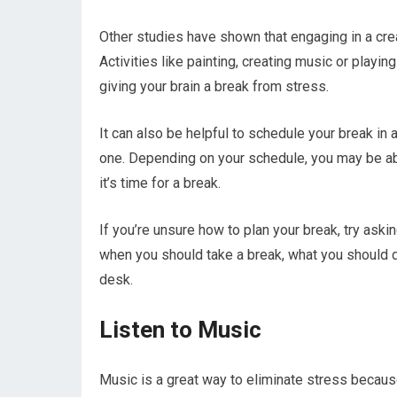
Other studies have shown that engaging in a crea
Activities like painting, creating music or playi
giving your brain a break from stress.
It can also be helpful to schedule your break in
one. Depending on your schedule, you may be ab
it’s time for a break.
If you’re unsure how to plan your break, try ask
when you should take a break, what you should 
desk.
Listen to Music
Music is a great way to eliminate stress becaus