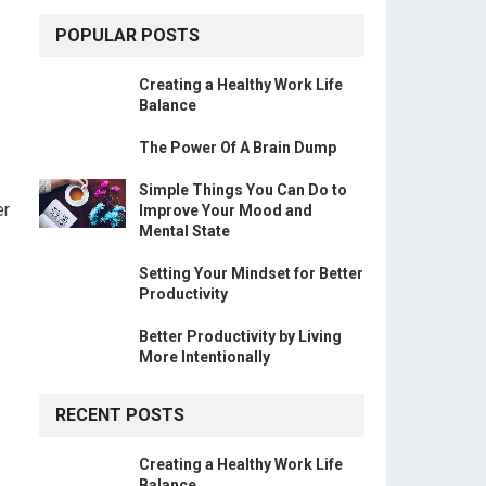
POPULAR POSTS
Creating a Healthy Work Life
Balance
The Power Of A Brain Dump
Simple Things You Can Do to
er
Improve Your Mood and
Mental State
Setting Your Mindset for Better
Productivity
Better Productivity by Living
More Intentionally
RECENT POSTS
Creating a Healthy Work Life
Balance