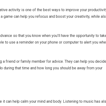
tive activity is one of the best ways to improve your productivit
ng a game can help you refocus and boost your creativity, while al
 advance so that you know when you’ll have the opportunity to tak
le to use a reminder on your phone or computer to alert you wh
ing a friend or family member for advice. They can help you decid
do during that time and how long you should be away from your
e it can help calm your mind and body. Listening to music has al