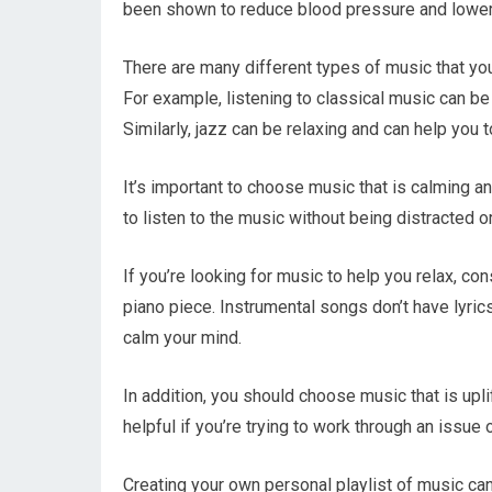
been shown to reduce blood pressure and lower 
There are many different types of music that you
For example, listening to classical music can b
Similarly, jazz can be relaxing and can help you 
It’s important to choose music that is calming an
to listen to the music without being distracted or
If you’re looking for music to help you relax, con
piano piece. Instrumental songs don’t have lyric
calm your mind.
In addition, you should choose music that is uplif
helpful if you’re trying to work through an issue
Creating your own personal playlist of music can