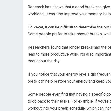
Research has shown that a good break can give 
workload. It can also improve your memory, help
However, it can be difficult to determine the opti
Some people prefer to take shorter breaks, while
Researchers found that longer breaks had the bi
lead to more productive work. It’s also importan
throughout the day.
If you notice that your energy levels dip frequentl
break can help restore your energy and keep yo
Some people even find that having a specific goa
to go back to their tasks. For example, if you’re
workout into your break schedule, which can incr