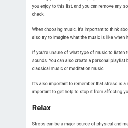
you enjoy to this list, and you can remove any so
check.
When choosing music, it’s important to think abo
also try to imagine what the music is like when i
If you’re unsure of what type of music to listen t
sounds. You can also create a personal playlist b
classical music or meditation music.
It’s also important to remember that stress is a n
important to get help to stop it from affecting yo
Relax
Stress can be a major source of physical and me