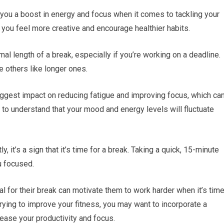
you a boost in energy and focus when it comes to tackling your
 you feel more creative and encourage healthier habits.
mal length of a break, especially if you’re working on a deadline.
 others like longer ones.
ggest impact on reducing fatigue and improving focus, which ca
t to understand that your mood and energy levels will fluctuate
y, it’s a sign that it’s time for a break. Taking a quick, 15-minute
u focused.
l for their break can motivate them to work harder when it’s tim
 trying to improve your fitness, you may want to incorporate a
ease your productivity and focus.