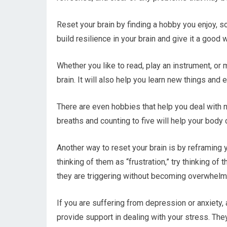
Reset your brain by finding a hobby you enjoy, so
build resilience in your brain and give it a good 
Whether you like to read, play an instrument, or 
brain. It will also help you learn new things and
There are even hobbies that help you deal with 
breaths and counting to five will help your body
Another way to reset your brain is by reframing 
thinking of them as “frustration,” try thinking of
they are triggering without becoming overwhelm
If you are suffering from depression or anxiety,
provide support in dealing with your stress. The